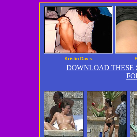
Kristin Davis
DOWNLOAD THESE S
FO