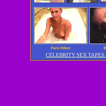
Paris Hilton
B
CELEBRITY SEX TAPE