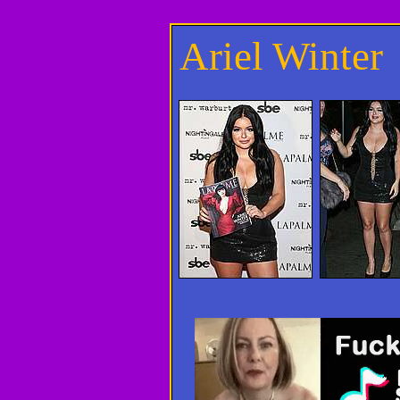
Ariel Winter