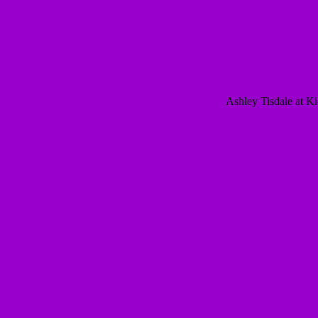
Ashley Tisdale at K