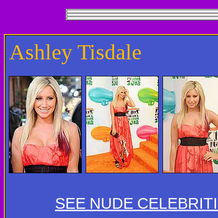
Ashley Tisdale
SEE NUDE CELEBRIT