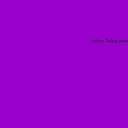
Ashley Tisdale posi