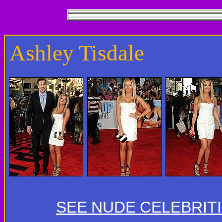
Ashley Tisdale
SEE NUDE CELEBRIT