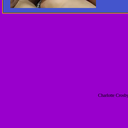
Charlotte Crosby