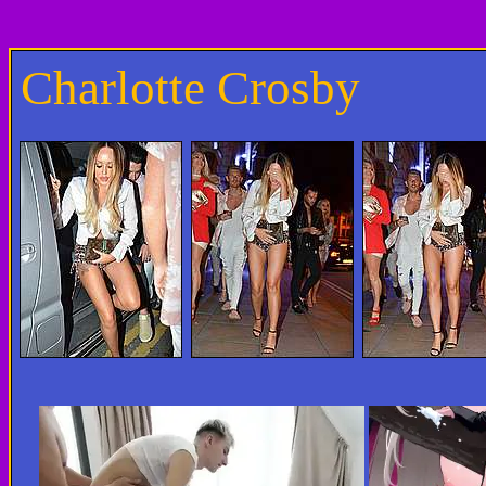
Charlotte Crosby