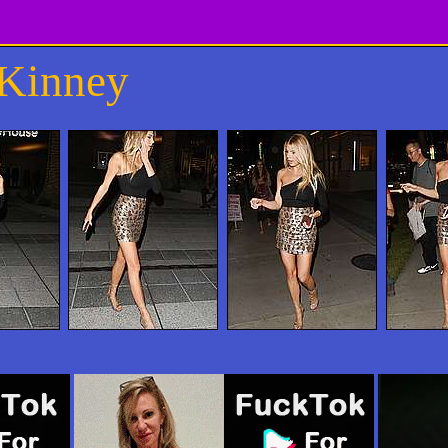
cKinney