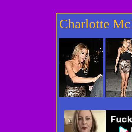
Charlotte M