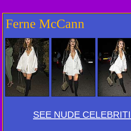
Ferne McCann
SEE NUDE CELEBRIT