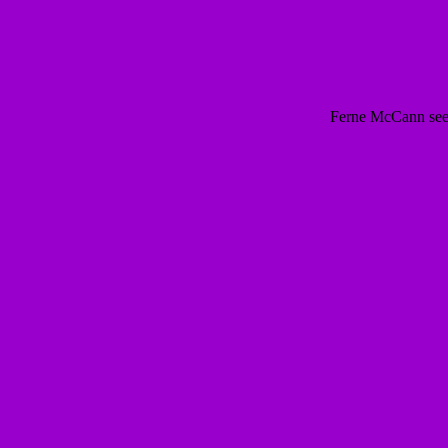
Ferne McCann seen