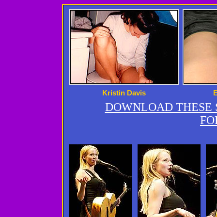
Kristin Davis
DOWNLOAD THESE S
FO