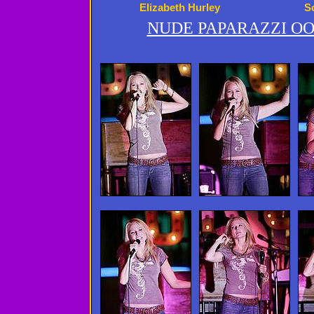
Elizabeth Hurley
S
NUDE PAPARAZZI OO