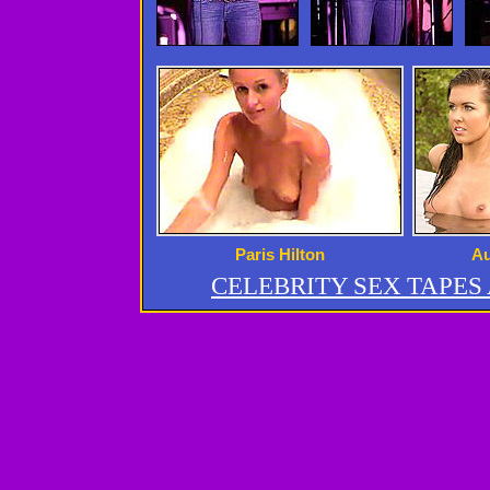
Paris Hilton
Au
CELEBRITY SEX TAPE