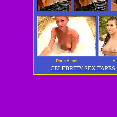
Paris Hilton
Au
CELEBRITY SEX TAPE