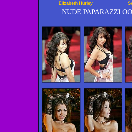
Elizabeth Hurley
S
NUDE PAPARAZZI OO