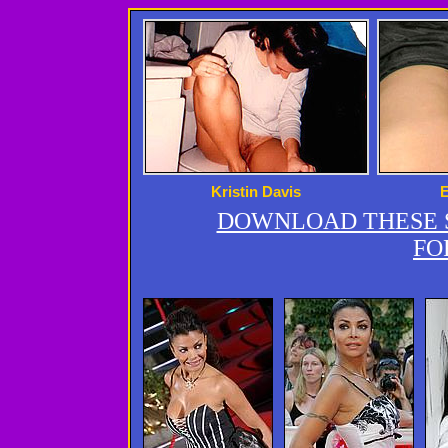
Kristin Davis
DOWNLOAD THESE S
FO