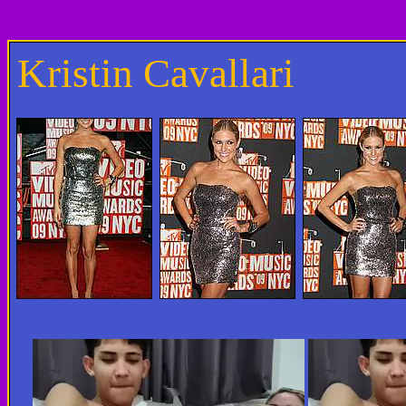
Kristin Cavallari