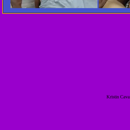
Kristin Cav