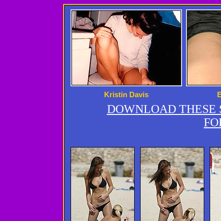
Kristin Davis
DOWNLOAD THESE S
FO