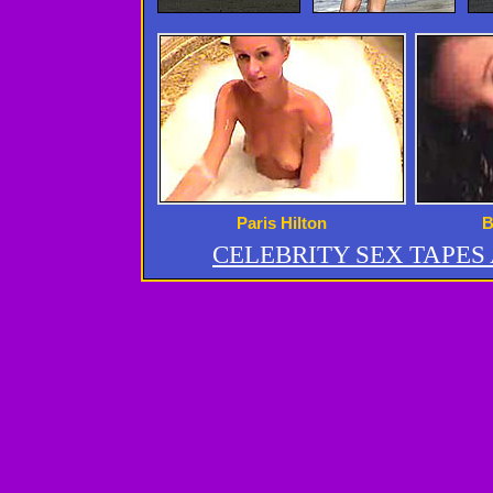
Paris Hilton
B
CELEBRITY SEX TAPE