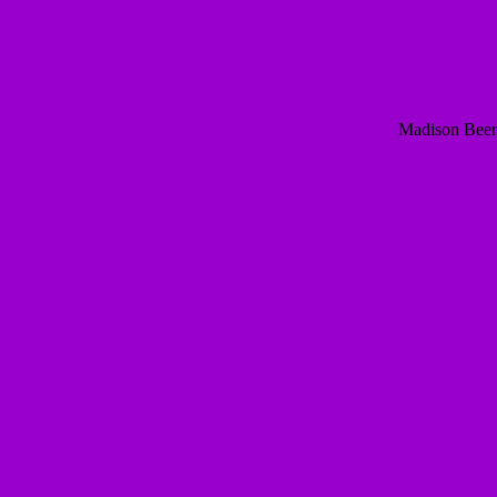
Madison Beer 