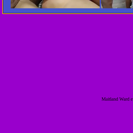
Maitland Ward e