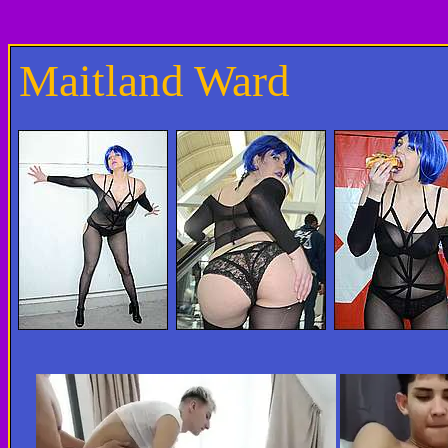
Maitland Ward