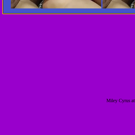
Miley Cyrus at