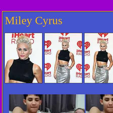
Miley Cyrus