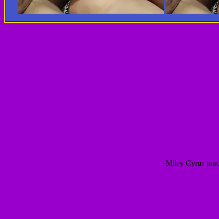
Miley Cyrus prac