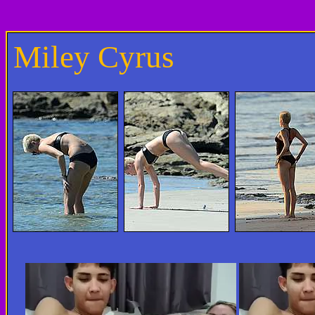
Miley Cyrus