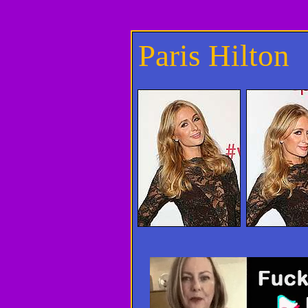
Paris Hilton