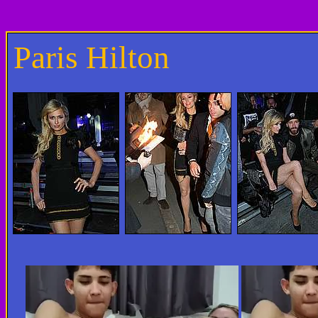
Paris Hilton