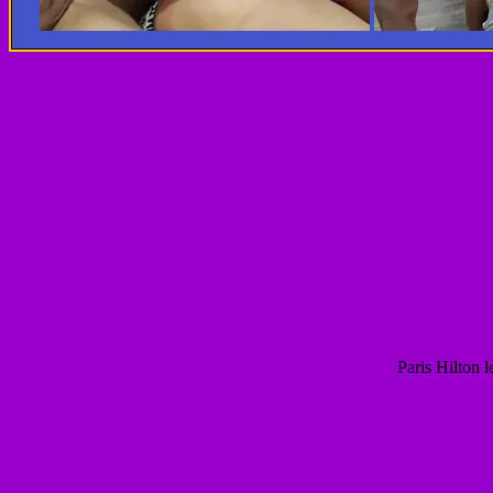
Paris Hilton 