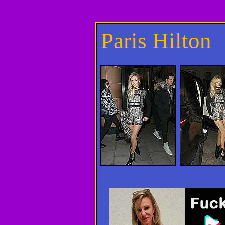
Paris Hilton