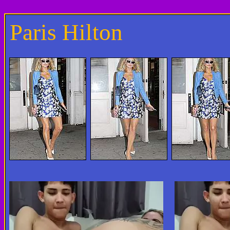
Paris Hilton