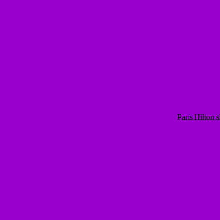
Paris Hilton 