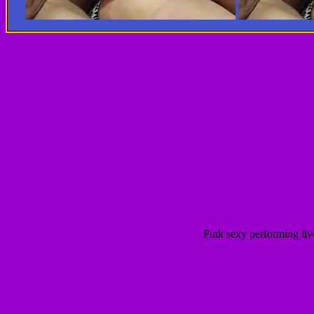
Pink sexy performing liv