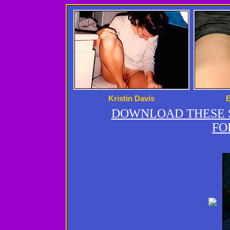
Kristin Davis
DOWNLOAD THESE S
FO