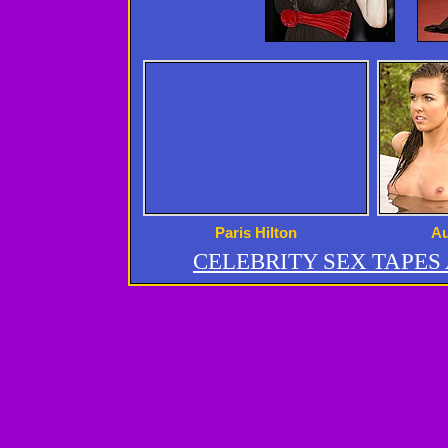
Paris Hilton
Au
CELEBRITY SEX TAPE