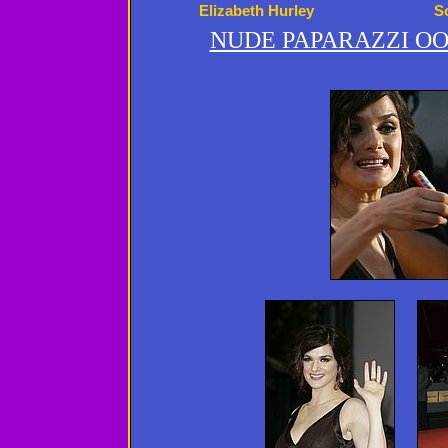
Elizabeth Hurley
S
NUDE PAPARAZZI OO